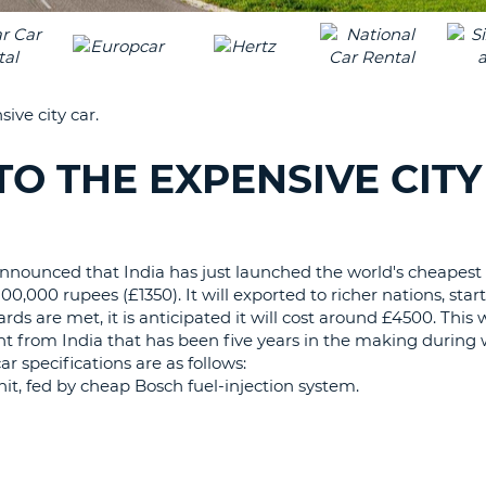
LEAS
ONE
TRAV
UPP
RESE
PAS
CHA
ive city car.
AT
LEAS
CANC
ONE
TO THE EXPENSIVE CITY
LOW
CHA
AT
LEAS
announced that India has just launched the world's cheapest 
ONE
100,000 rupees (£1350). It will exported to richer nations, star
NUM
ds are met, it is anticipated it will cost around £4500. This
nt from India that has been five years in the making during
AT
specifications are as follows:
LEAS
nit, fed by cheap Bosch fuel-injection system.
ONE
SPEC
CHA