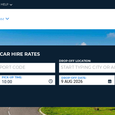
HELP
RES
SIG
OM
YOUR
LOO
EMAIL
YOUR 
YOUR 
CURRE
PASSW
PASSW
VOUCH
CAR HIRE RATES
DROP-OFF LOCATION:
NEW
PASSW
SIGN 
VIEW
PICK-UP TIME:
DROP-OFF DATE:
10:00
FORGO
8-
VERIFY
FOR
16
NEW
CR
CHA
PASSW
AT