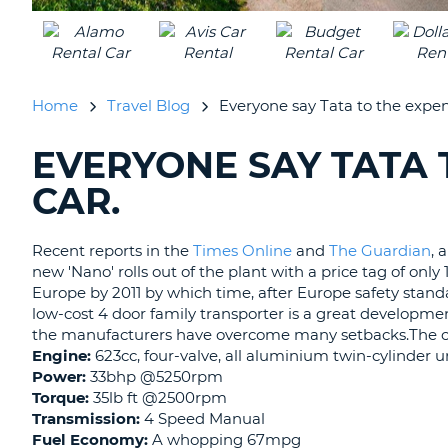
UNITED
KINGDOM
Home
Travel Blog
Everyone say Tata to the expens
EVERYONE SAY TATA 
SEARCHING
BLOGS......
CAR.
Recent reports in the
Times Online
and
The Guardian
, 
new 'Nano' rolls out of the plant with a price tag of only 
Europe by 2011 by which time, after Europe safety standar
low-cost 4 door family transporter is a great developme
the manufacturers have overcome many setbacks.The car 
Engine:
623cc, four-valve, all aluminium twin-cylinder u
Power:
33bhp @5250rpm
Torque:
35lb ft @2500rpm
Transmission:
4 Speed Manual
Fuel Economy:
A whopping 67mpg