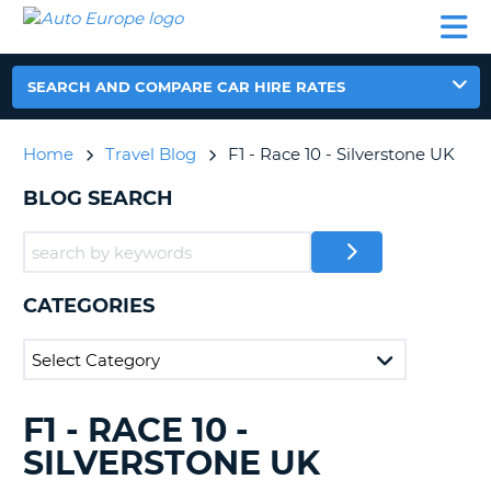
AUTO
CAR
CAR
CAR
CAMPERVAN
EUROPE
HIRE
LEASING
PARTNERS
HELP
HIRE
HIRE
EUROPE
CAR
SEARCH AND COMPARE CAR HIRE RATES
LEASING
NT
EUROPE
Home
Travel Blog
F1 - Race 10 - Silverstone UK
CAMPERVAN
E
HIRE
BLOG SEARCH
PARTNERS
NG
HELP
MY
CATEGORIES
ACCOUNT
MANAGE
MY
BOOKING
F1 - RACE 10 -
SEARCHING
UNITED KINGDOM
BLOGS......
SILVERSTONE UK