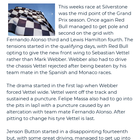
This weeks race at Silverstone
G
was the mid point of the Grand
Prix season. Once again Red
Bull managed to get pole and
second on the grid with
Fernando Alonso third and Lewis Hamilton fourth. The
B-
tensions started in the qualifying days, with Red Bull
opting to give the new front wing to Sebastian Vettel
rather than Mark Webber. Webber also had to drive
the chassis Vettel rejected after being beaten by his
team mate in the Spanish and Monaco races.
The drama started in the first lap when Webber
forced Vettel wide. Vettel went off the track and
sustained a puncture. Felipe Massa also had to go into
the pits in lap1 with a puncture caused by an
altercation with team mate Fernando Alonso. After
pitting to change his tyre Vettel is last.
Jenson Button started in a disappointing fourteenth
but, with some great driving, managed to get up into
B