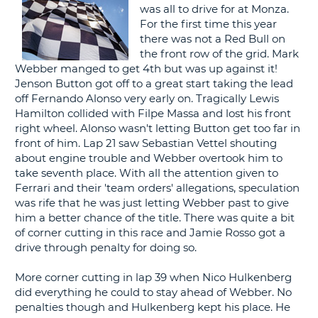
was all to drive for at Monza.
G
For the first time this year
there was not a Red Bull on
the front row of the grid. Mark
Webber manged to get 4th but was up against it!
Jenson Button got off to a great start taking the lead
B-
off Fernando Alonso very early on. Tragically Lewis
Hamilton collided with Filpe Massa and lost his front
right wheel. Alonso wasn't letting Button get too far in
front of him. Lap 21 saw Sebastian Vettel shouting
about engine trouble and Webber overtook him to
take seventh place. With all the attention given to
Ferrari and their 'team orders' allegations, speculation
was rife that he was just letting Webber past to give
him a better chance of the title. There was quite a bit
of corner cutting in this race and Jamie Rosso got a
drive through penalty for doing so.
More corner cutting in lap 39 when Nico Hulkenberg
did everything he could to stay ahead of Webber. No
penalties though and Hulkenberg kept his place. He
B