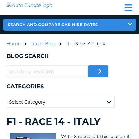
AUTO
CAR
CAR
CAR
CAMPERVAN
EUROPE
HIRE
LEASING
PARTNERS
HELP
HIRE
HIRE
EUROPE
CAR
SEARCH AND COMPARE CAR HIRE RATES
LEASING
NT
EUROPE
Home
Travel Blog
F1 - Race 14 - Italy
CAMPERVAN
E
HIRE
BLOG SEARCH
PARTNERS
NG
HELP
MY
CATEGORIES
ACCOUNT
MANAGE
MY
BOOKING
F1 - RACE 14 - ITALY
SEARCHING
UNITED KINGDOM
BLOGS......
With 6 races left this season it