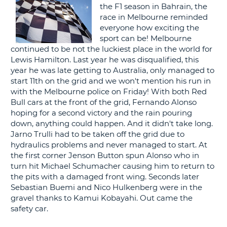
the F1 season in Bahrain, the
G
race in Melbourne reminded
everyone how exciting the
sport can be! Melbourne
continued to be not the luckiest place in the world for
Lewis Hamilton. Last year he was disqualified, this
B-
year he was late getting to Australia, only managed to
start 11th on the grid and we won't mention his run in
with the Melbourne police on Friday! With both Red
Bull cars at the front of the grid, Fernando Alonso
hoping for a second victory and the rain pouring
down, anything could happen. And it didn't take long.
Jarno Trulli had to be taken off the grid due to
hydraulics problems and never managed to start. At
the first corner Jenson Button spun Alonso who in
turn hit Michael Schumacher causing him to return to
the pits with a damaged front wing. Seconds later
Sebastian Buemi and Nico Hulkenberg were in the
gravel thanks to Kamui Kobayahi. Out came the
safety car.
B