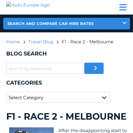
AUTO
CAR
CAR
CAR
CAMPERVAN
EUROPE
HIRE
LEASING
PARTNERS
HELP
HIRE
HIRE
EUROPE
CAR
SEARCH AND COMPARE CAR HIRE RATES
LEASING
NT
EUROPE
Home
Travel Blog
F1 - Race 2 - Melbourne
CAMPERVAN
E
HIRE
BLOG SEARCH
PARTNERS
NG
HELP
MY
CATEGORIES
ACCOUNT
MANAGE
MY
BOOKING
F1 - RACE 2 - MELBOURNE
SEARCHING
UNITED KINGDOM
BLOGS......
After the disappointing start to