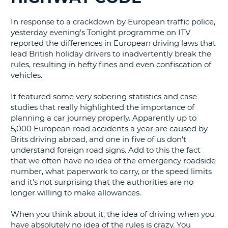
G
In response to a crackdown by European traffic police,
yesterday evening's Tonight programme on ITV
reported the differences in European driving laws that
lead British holiday drivers to inadvertently break the
rules, resulting in hefty fines and even confiscation of
B-
vehicles.
It featured some very sobering statistics and case
studies that really highlighted the importance of
planning a car journey properly. Apparently up to
5,000 European road accidents a year are caused by
Brits driving abroad, and one in five of us don't
understand foreign road signs. Add to this the fact
that we often have no idea of the emergency roadside
number, what paperwork to carry, or the speed limits
and it's not surprising that the authorities are no
longer willing to make allowances.
When you think about it, the idea of driving when you
have absolutely no idea of the rules is crazy. You
B