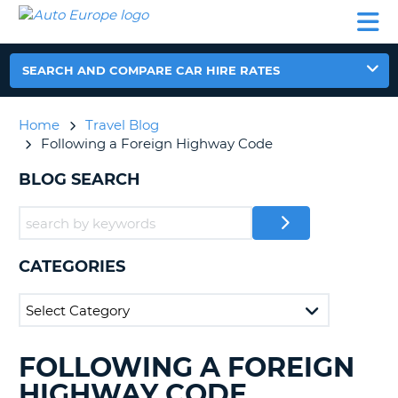
AUTO
CAR
CAR
CAR
CAMPERVAN
EUROPE
HIRE
LEASING
PARTNERS
HELP
HIRE
HIRE
EUROPE
CAR
SEARCH AND COMPARE CAR HIRE RATES
LEASING
NT
EUROPE
Home
Travel Blog
CAMPERVAN
Following a Foreign Highway Code
E
HIRE
BLOG SEARCH
PARTNERS
NG
HELP
MY
ACCOUNT
CATEGORIES
MANAGE
MY
BOOKING
UNITED KINGDOM
FOLLOWING A FOREIGN
SEARCHING
BLOGS......
HIGHWAY CODE