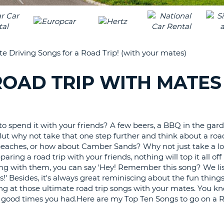
LEAS
ONE
TRAV
UPP
RESE
PAS
CHA
te Driving Songs for a Road Trip! (with your mates)
AT
LEAS
CANC
ONE
 ROAD TRIP WITH MATES
LOW
CHA
AT
LEAS
 spend it with your friends? A few beers, a BBQ in the gard
ONE
But why not take that one step further and think about a road
NUM
eaches, or how about Camber Sands? Why not just take a lo
paring a road trip with your friends, nothing will top it all of
AT
g with them, you can say 'Hey! Remember this song? We lis
LEAS
' Besides, it's always great reminiscing about the fun thing
ONE
ng at those ultimate road trip songs with your mates. You kn
SPEC
he good times you had.Here are my Top Ten Songs to go on a 
CHA