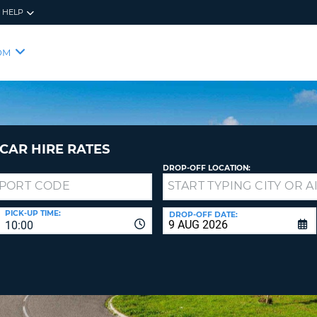
HELP
RES
SIG
OM
YOUR
LOO
EMAIL
YOUR 
YOUR 
CURRE
PASSW
PASSW
VOUCH
CAR HIRE RATES
DROP-OFF LOCATION:
NEW
PASSW
SIGN 
VIEW
PICK-UP TIME:
DROP-OFF DATE:
10:00
FORGO
8-
VERIFY
FOR
16
NEW
CR
CHA
PASSW
AT