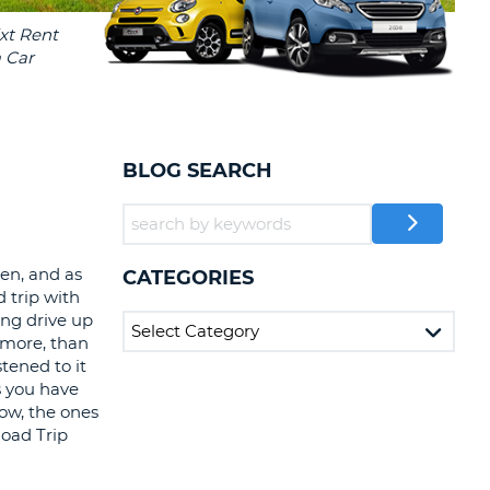
T
EL AGENCIES AND WEB-
AFFILIATES
ERCASE
T
SWORD
LOGIN HERE
RACTER
T
EL
BLOG SEARCH
ERCASE
RACTER
T
en, and as
CATEGORIES
 trip with
BER
ng drive up
f more, than
tened to it
T
s you have
ow, the ones
IAL
Road Trip
RACTER