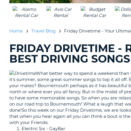
UNITED
KINGDOM
Home
Travel Blog
Friday Drivetime - Your Ultima
FRIDAY DRIVETIME -
SEARCHING
BLOGS......
BEST DRIVING SONGS
What better way to spend a weekend than to
it's summer, some great summer songs to top it all off. 
your mates? Bournemouth perhaps as it has beautiful b
north or where ever you all fancy. But in the midst of pre
to have some memorable songs. So when you are relaxin
on our road trip to Bournemouth! What a laugh that was!
done!So this week on our Friday Drivetime, we are looki
that when you hear again all you can think a bout is t
with your Friends:
Electric Six - GayBar