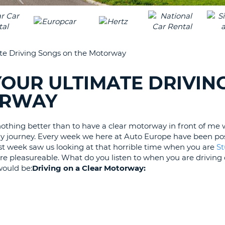
LEAS
ONE
TRAV
UPP
RESE
PAS
CHA
ate Driving Songs on the Motorway
AT
LEAS
CANC
ONE
YOUR ULTIMATE DRIVIN
LOW
ORWAY
CHA
AT
LEAS
 nothing better than to have a clear motorway in front of me 
ONE
y journey. Every week we here at Auto Europe have been po
NUM
Last week saw us looking at that horrible time when you are
St
re pleasureable. What do you listen to when you are driving
AT
ould be:
Driving on a Clear Motorway:
LEAS
ONE
SPEC
CHA