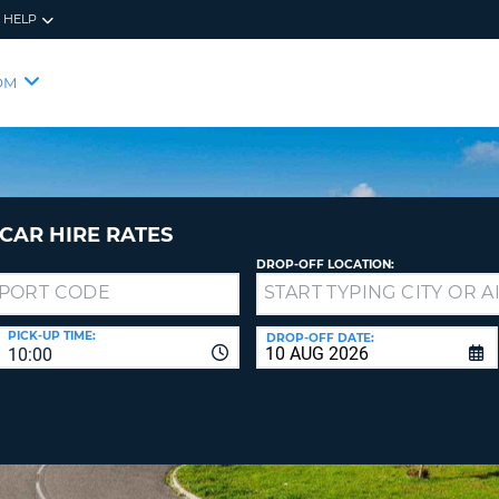
HELP
RES
SIG
OM
YOUR
LOO
EMAIL
YOUR 
YOUR 
CURRE
PASSW
PASSW
VOUCH
CAR HIRE RATES
DROP-OFF LOCATION:
NEW
PASSW
SIGN 
VIEW
PICK-UP TIME:
DROP-OFF DATE:
10:00
FORGO
8-
VERIFY
FOR
16
NEW
CR
CHA
PASSW
AT