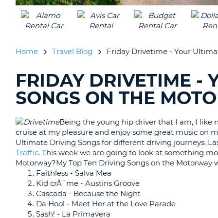
UNITED
KINGDOM
Home
Travel Blog
Friday Drivetime - Your Ultim
FRIDAY DRIVETIME - 
SEARCHING
BLOGS......
SONGS ON THE MOT
Being the young hip driver that I am, I like
cruise at my pleasure and enjoy some great music on m
Ultimate Driving Songs for different driving journeys. 
Traffic
. This week we are going to look at something mo
Motorway?My Top Ten Driving Songs on the Motorway w
Faithless - Salva Mea
Kid crÃ¨me - Austins Groove
Cascada - Because the Night
Da Hool - Meet Her at the Love Parade
Sash! - La Primavera