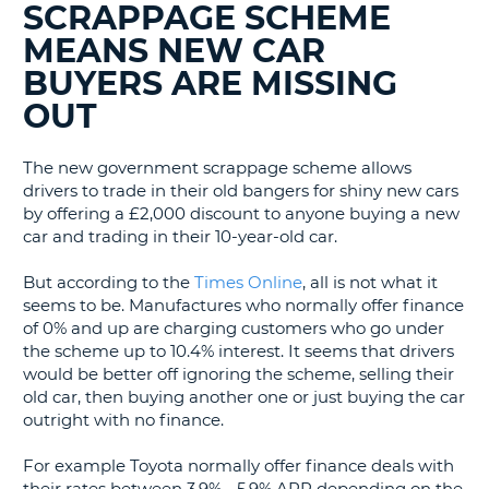
SCRAPPAGE SCHEME
G
MEANS NEW CAR
BUYERS ARE MISSING
OUT
B-
The new government scrappage scheme allows
drivers to trade in their old bangers for shiny new cars
by offering a £2,000 discount to anyone buying a new
car and trading in their 10-year-old car.
But according to the
Times Online
, all is not what it
seems to be. Manufactures who normally offer finance
of 0% and up are charging customers who go under
the scheme up to 10.4% interest. It seems that drivers
would be better off ignoring the scheme, selling their
old car, then buying another one or just buying the car
outright with no finance.
For example Toyota normally offer finance deals with
B
their rates between 3.9% - 5.9% APR depending on the