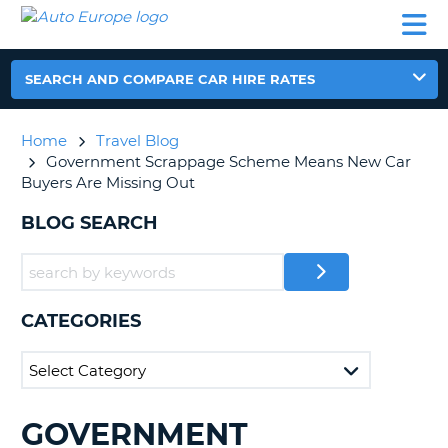
AUTO
CAR
CAR
CAR
CAMPERVAN
EUROPE
HIRE
LEASING
PARTNERS
HELP
HIRE
HIRE
EUROPE
CAR
SEARCH AND COMPARE CAR HIRE RATES
LEASING
NT
EUROPE
Home
Travel Blog
CAMPERVAN
Government Scrappage Scheme Means New Car
E
HIRE
Buyers Are Missing Out
PARTNERS
NG
BLOG SEARCH
HELP
MY
ACCOUNT
CATEGORIES
MANAGE
MY
BOOKING
UNITED KINGDOM
GOVERNMENT
SEARCHING
BLOGS......