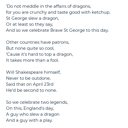
'Do not meddle in the affairs of dragons,
G
for you are crunchy and taste good with ketchup.
St George slew a dragon,
Or at least so they say,
And so we celebrate Brave St George to this day.
B-
Other countries have patrons,
But none quite so cool,
'Cause it's hard to top a dragon,
It takes more than a fool.
Will Shakespeare himself,
Never to be outdone,
Said that on April 23rd
He'd be second to none.
So we celebrate two legends,
On this, England's day,
A guy who slew a dragon
And a guy with a play.
B