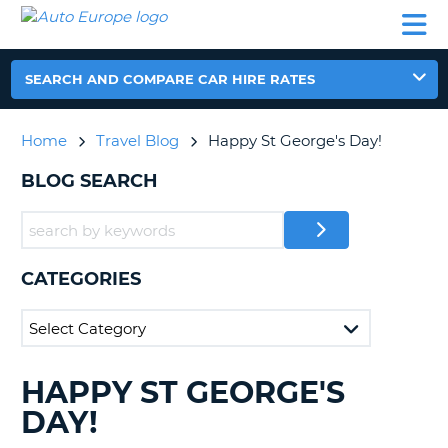
AUTO
CAR
CAR
CAR
CAMPERVAN
EUROPE
HIRE
LEASING
PARTNERS
HELP
HIRE
HIRE
EUROPE
CAR
SEARCH AND COMPARE CAR HIRE RATES
LEASING
NT
EUROPE
Home
Travel Blog
Happy St George's Day!
CAMPERVAN
E
HIRE
BLOG SEARCH
PARTNERS
NG
HELP
MY
CATEGORIES
ACCOUNT
MANAGE
MY
BOOKING
HAPPY ST GEORGE'S
SEARCHING
UNITED KINGDOM
BLOGS......
DAY!