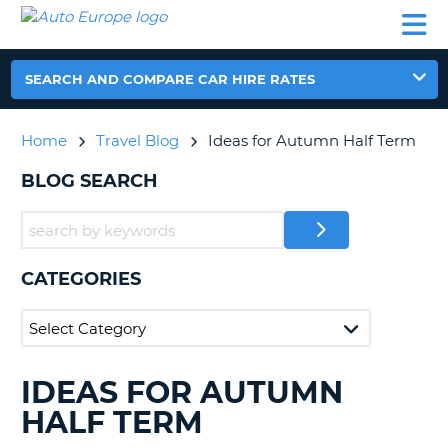
AUTO
CAR
CAR
CAR
CAMPERVAN
EUROPE
HIRE
LEASING
PARTNERS
HELP
HIRE
HIRE
EUROPE
CAR
SEARCH AND COMPARE CAR HIRE RATES
LEASING
NT
EUROPE
Home
Travel Blog
Ideas for Autumn Half Term
CAMPERVAN
E
HIRE
BLOG SEARCH
PARTNERS
NG
HELP
MY
CATEGORIES
ACCOUNT
MANAGE
MY
BOOKING
IDEAS FOR AUTUMN
SEARCHING
UNITED KINGDOM
BLOGS......
HALF TERM