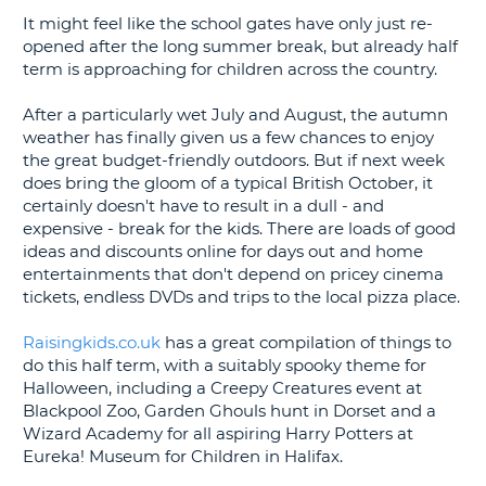
It might feel like the school gates have only just re-
G
opened after the long summer break, but already half
term is approaching for children across the country.
After a particularly wet July and August, the autumn
weather has finally given us a few chances to enjoy
B-
the great budget-friendly outdoors. But if next week
does bring the gloom of a typical British October, it
certainly doesn't have to result in a dull - and
expensive - break for the kids. There are loads of good
ideas and discounts online for days out and home
entertainments that don't depend on pricey cinema
tickets, endless DVDs and trips to the local pizza place.
Raisingkids.co.uk
has a great compilation of things to
do this half term, with a suitably spooky theme for
Halloween, including a Creepy Creatures event at
Blackpool Zoo, Garden Ghouls hunt in Dorset and a
Wizard Academy for all aspiring Harry Potters at
Eureka! Museum for Children in Halifax.
B