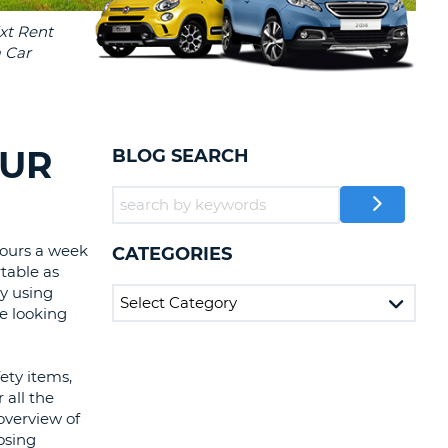
T
EL AGENCIES AND WEB-
AFFILIATES
ERCASE
T
SWORD
LOGIN HERE
RACTER
T
EL
OUR
BLOG SEARCH
ERCASE
RACTER
T
hours a week
CATEGORIES
table as
BER
y using
e looking
T
ety items,
IAL
 all the
RACTER
overview of
osing