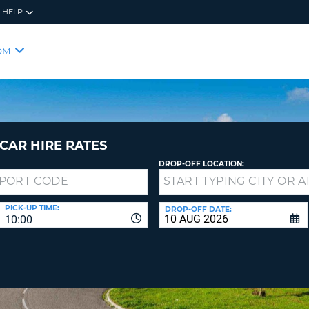
HELP
RES
SIG
OM
YOUR
LOO
EMAIL
YOUR 
YOUR 
CURRE
PASSW
PASSW
VOUCH
CAR HIRE RATES
DROP-OFF LOCATION:
NEW
PASSW
SIGN 
VIEW
PICK-UP TIME:
DROP-OFF DATE:
10:00
FORGO
8-
VERIFY
FOR
16
NEW
CR
CHA
PASSW
AT