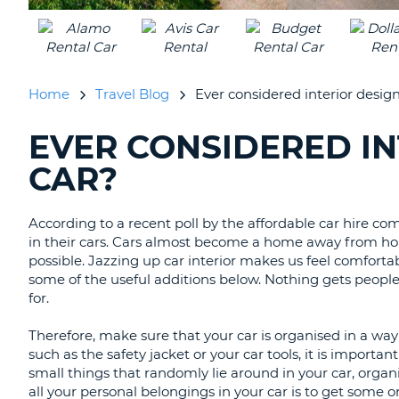
UNITED
KINGDOM
Home
Travel Blog
Ever considered interior design
EVER CONSIDERED IN
SEARCHING
BLOGS......
CAR?
According to a recent poll by the affordable car hire 
in their cars. Cars almost become a home away from hom
possible. Jazzing up car interior makes us feel comfor
some of the useful additions below. Nothing gets peopl
for.
Therefore, make sure that your car is organised in a way 
such as the safety jacket or your car tools, it is import
small things that randomly lie around in your car, organ
all your personal belongings in your car is to get some 