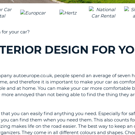
LEAS
ONE
TRAV
UPP
RESE
PAS
CHA
 for your car?
AT
LEAS
CANC
ONE
TERIOR DESIGN FOR Y
LOW
CHA
AT
LEAS
company autoeurope.co.uk, people spend an average of seven 
ONE
e, and therefore it is important to make your car as comfor
NUM
table and at home. You can make your car more comfortable b
e more annoyed than not being able to find the thing they ar
AT
LEAS
ONE
that you can easily find anything you need. Especially for saf
SPEC
ant you can find them when you need them. This also counts for
CHA
izing makes life on the road easier. The best way to keep an 
organizers. They come in all different colours and shapes. Cho