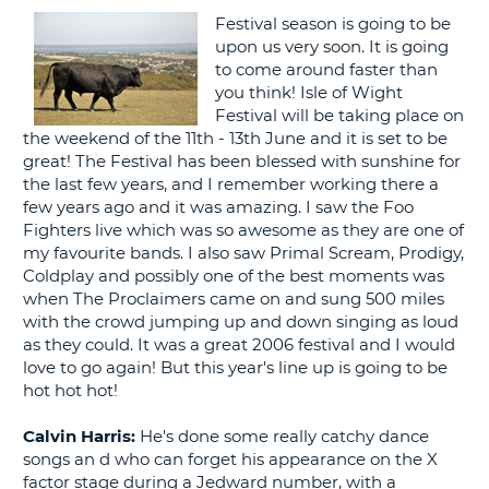
Festival season is going to be
G
upon us very soon. It is going
to come around faster than
you think! Isle of Wight
Festival will be taking place on
the weekend of the 11th - 13th June and it is set to be
B-
great! The Festival has been blessed with sunshine for
the last few years, and I remember working there a
few years ago and it was amazing. I saw the Foo
Fighters live which was so awesome as they are one of
my favourite bands. I also saw Primal Scream, Prodigy,
Coldplay and possibly one of the best moments was
when The Proclaimers came on and sung 500 miles
with the crowd jumping up and down singing as loud
as they could. It was a great 2006 festival and I would
love to go again! But this year's line up is going to be
hot hot hot!
Calvin Harris:
He's done some really catchy dance
songs an d who can forget his appearance on the X
factor stage during a Jedward number, with a
B