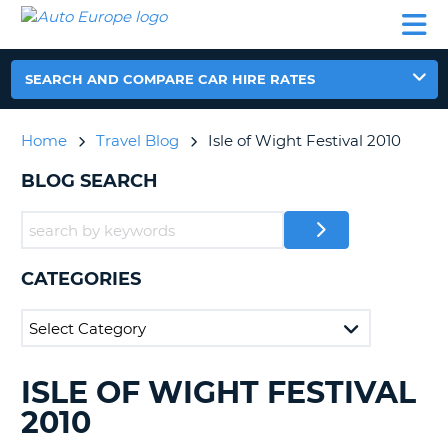
AUTO
CAR
CAR
CAR
CAMPERVAN
EUROPE
HIRE
LEASING
PARTNERS
HELP
HIRE
HIRE
EUROPE
CAR
SEARCH AND COMPARE CAR HIRE RATES
LEASING
NT
EUROPE
Home
Travel Blog
Isle of Wight Festival 2010
CAMPERVAN
E
HIRE
BLOG SEARCH
PARTNERS
NG
HELP
MY
CATEGORIES
ACCOUNT
MANAGE
MY
BOOKING
ISLE OF WIGHT FESTIVAL
SEARCHING
UNITED KINGDOM
BLOGS......
2010