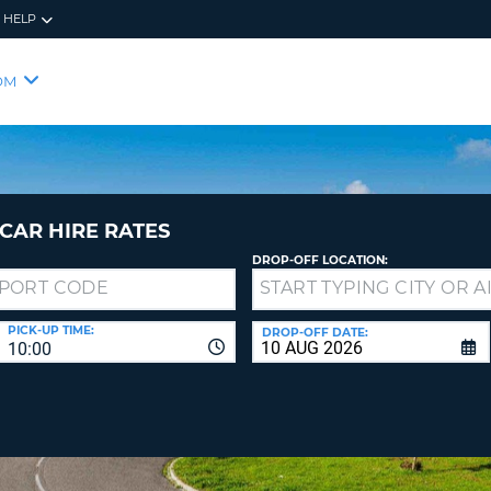
HELP
RES
SIG
OM
YOUR
LOO
EMAIL
YOUR 
YOUR 
CURRE
PASSW
PASSW
VOUCH
CAR HIRE RATES
DROP-OFF LOCATION:
NEW
PASSW
SIGN 
VIEW
PICK-UP TIME:
DROP-OFF DATE:
10:00
FORGO
8-
VERIFY
FOR
16
NEW
CR
CHA
PASSW
AT