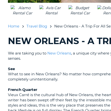
UNITED
KINGDOM
Home
Travel Blog
New Orleans - A Trip For All Se
NEW ORLEANS - A TRI
SEARCHING
BLOGS......
We are taking you to
New Orleans
, a unique city where y
senses.
See
What to see in New Orleans? No matter how comprehens
completely unintentionally.
French Quarter
Vieux Carré is the cultural hub of New Orleans, the heart
writer has been swept off their feet by the irresistible
styles and ideas, this is the very place that preserves t
back lifestyle is on full display. The French Quarter bri