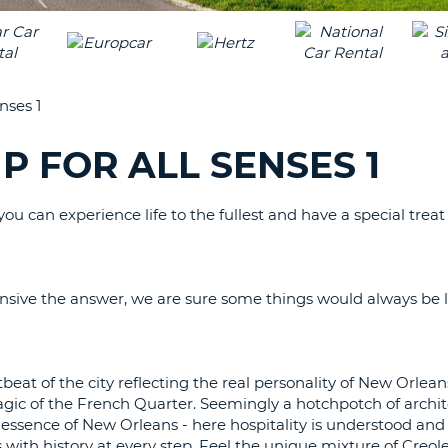
LEAS
ONE
TRAV
UPP
RESE
PAS
CHA
nses 1
AT
LEAS
CANC
ONE
P FOR ALL SENSES 1
LOW
CHA
ou can experience life to the fullest and have a special treat f
AT
LEAS
ONE
NUM
ive the answer, we are sure some things would always be l
AT
LEAS
ONE
beat of the city reflecting the real personality of New Orlea
SPEC
 magic of the French Quarter. Seemingly a hotchpotch of archit
CHA
he essence of New Orleans - here hospitality is understood and 
ms with history at every step. Feel the unique mixture of Creo