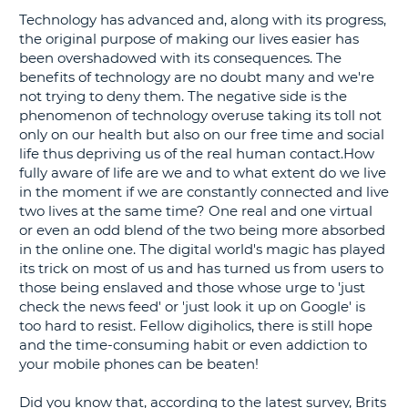
Technology has advanced and, along with its progress,
G
the original purpose of making our lives easier has
been overshadowed with its consequences. The
benefits of technology are no doubt many and we're
not trying to deny them. The negative side is the
phenomenon of technology overuse taking its toll not
B-
only on our health but also on our free time and social
life thus depriving us of the real human contact.How
fully aware of life are we and to what extent do we live
in the moment if we are constantly connected and live
two lives at the same time? One real and one virtual
or even an odd blend of the two being more absorbed
in the online one. The digital world's magic has played
its trick on most of us and has turned us from users to
those being enslaved and those whose urge to 'just
check the news feed' or 'just look it up on Google' is
too hard to resist. Fellow digiholics, there is still hope
and the time-consuming habit or even addiction to
your mobile phones can be beaten!
Did you know that, according to the latest survey, Brits
B