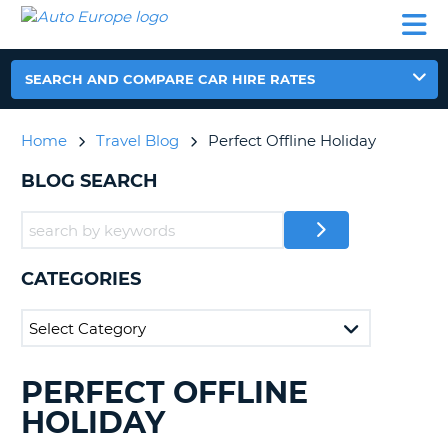
AUTO
CAR
CAR
CAR
CAMPERVAN
EUROPE
HIRE
LEASING
PARTNERS
HELP
HIRE
HIRE
EUROPE
CAR
SEARCH AND COMPARE CAR HIRE RATES
LEASING
NT
EUROPE
Home
Travel Blog
Perfect Offline Holiday
CAMPERVAN
E
HIRE
BLOG SEARCH
PARTNERS
NG
HELP
MY
CATEGORIES
ACCOUNT
MANAGE
MY
BOOKING
PERFECT OFFLINE
SEARCHING
UNITED KINGDOM
BLOGS......
HOLIDAY