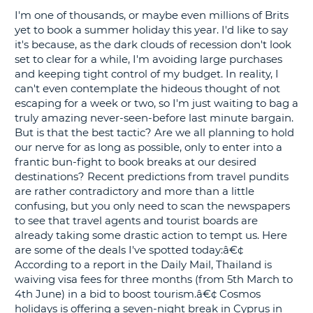
I'm one of thousands, or maybe even millions of Brits
G
yet to book a summer holiday this year. I'd like to say
it's because, as the dark clouds of recession don't look
set to clear for a while, I'm avoiding large purchases
and keeping tight control of my budget. In reality, I
can't even contemplate the hideous thought of not
B-
escaping for a week or two, so I'm just waiting to bag a
truly amazing never-seen-before last minute bargain.
But is that the best tactic? Are we all planning to hold
our nerve for as long as possible, only to enter into a
frantic bun-fight to book breaks at our desired
destinations? Recent predictions from travel pundits
are rather contradictory and more than a little
confusing, but you only need to scan the newspapers
to see that travel agents and tourist boards are
already taking some drastic action to tempt us. Here
are some of the deals I've spotted today:â€¢
According to a report in the Daily Mail, Thailand is
waiving visa fees for three months (from 5th March to
4th June) in a bid to boost tourism.â€¢ Cosmos
holidays is offering a seven-night break in Cyprus in
B