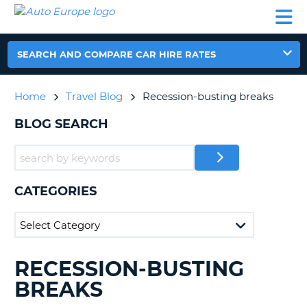
AUTO
CAR
CAR
CAR
CAMPERVAN
EUROPE
HIRE
LEASING
PARTNERS
HELP
HIRE
HIRE
EUROPE
CAR
SEARCH AND COMPARE CAR HIRE RATES
LEASING
NT
EUROPE
Home
Travel Blog
Recession-busting breaks
CAMPERVAN
E
HIRE
BLOG SEARCH
PARTNERS
NG
HELP
MY
CATEGORIES
ACCOUNT
MANAGE
MY
BOOKING
RECESSION-BUSTING
SEARCHING
UNITED KINGDOM
BLOGS......
BREAKS