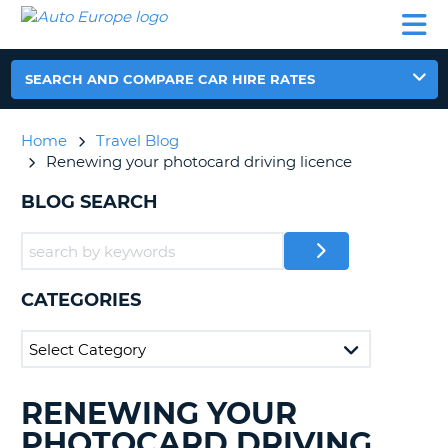
AUTO
CAR
CAR
CAR
CAMPERVAN
EUROPE
HIRE
LEASING
PARTNERS
HELP
HIRE
HIRE
EUROPE
CAR
SEARCH AND COMPARE CAR HIRE RATES
LEASING
NT
EUROPE
Home
Travel Blog
CAMPERVAN
Renewing your photocard driving licence
E
HIRE
BLOG SEARCH
PARTNERS
NG
HELP
MY
ACCOUNT
CATEGORIES
MANAGE
MY
BOOKING
UNITED KINGDOM
RENEWING YOUR
SEARCHING
BLOGS......
PHOTOCARD DRIVING