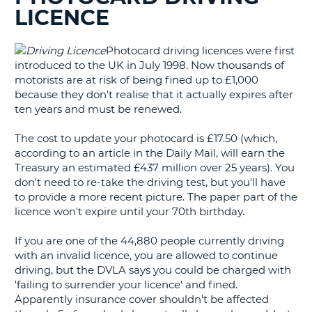
LICENCE
G
Photocard driving licences were first
introduced to the UK in July 1998. Now thousands of
motorists are at risk of being fined up to £1,000
B-
because they don't realise that it actually expires after
ten years and must be renewed.
The cost to update your photocard is £17.50 (which,
according to an article in the Daily Mail, will earn the
Treasury an estimated £437 million over 25 years). You
don't need to re-take the driving test, but you'll have
to provide a more recent picture. The paper part of the
licence won't expire until your 70th birthday.
If you are one of the 44,880 people currently driving
with an invalid licence, you are allowed to continue
driving, but the DVLA says you could be charged with
'failing to surrender your licence' and fined.
Apparently insurance cover shouldn't be affected
B