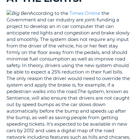
G
According to the
Times Online
the
Government and car industry are joint-funding a
project to develop an in car computer that can
anticipate red lights and congestion and brake slowly
and smoothly. The system does not require any input
B-
from the driver of the vehicle, his or her feet stay
firmly on the floor away from the pedals, and should
minimise fuel consumption as well as improve road
safety. In theory, drivers using the new system should
be able to expect a 25% reduction in their fuel bills.
The only reason the driver would need to override the
system and apply the brake is, for example, if a
pedestrian walks into the road.The system, known as
Sentience, will also ensure that drivers are not caught
out by speed bumps as the car slows down
automatically before the bump and speeds up after
the bump, as well as saving people from getting
speeding tickets. It's expected to be available in new
cars by 2012 and uses a digital map of the road
network including features such as hills and chicanes.
B