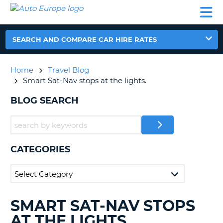
AUTO
CAR
CAR
CAR
CAMPERVAN
EUROPE
HIRE
LEASING
PARTNERS
HELP
HIRE
HIRE
EUROPE
CAR
SEARCH AND COMPARE CAR HIRE RATES
LEASING
NT
EUROPE
Home
Travel Blog
CAMPERVAN
Smart Sat-Nav stops at the lights.
E
HIRE
BLOG SEARCH
PARTNERS
NG
HELP
MY
ACCOUNT
CATEGORIES
MANAGE
MY
BOOKING
UNITED KINGDOM
SMART SAT-NAV STOPS
SEARCHING
BLOGS......
AT THE LIGHTS.