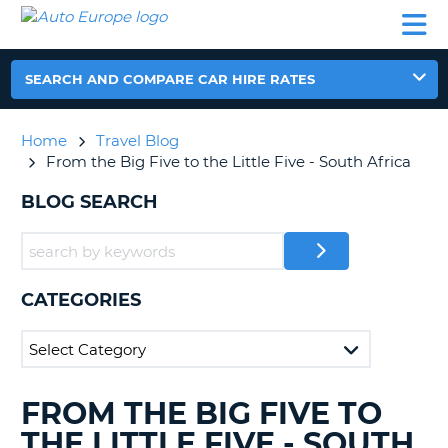
AUTO
CAR
CAR
CAR
CAMPERVAN
EUROPE
HIRE
LEASING
PARTNERS
HELP
HIRE
HIRE
EUROPE
CAR
SEARCH AND COMPARE CAR HIRE RATES
LEASING
NT
EUROPE
Home
Travel Blog
CAMPERVAN
From the Big Five to the Little Five - South Africa
E
HIRE
BLOG SEARCH
PARTNERS
NG
HELP
MY
ACCOUNT
CATEGORIES
MANAGE
MY
BOOKING
UNITED KINGDOM
FROM THE BIG FIVE TO
SEARCHING
BLOGS......
THE LITTLE FIVE - SOUTH