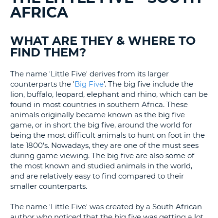
AFRICA
G
WHAT ARE THEY & WHERE TO
FIND THEM?
B-
The name 'Little Five' derives from its larger
counterparts the '
Big Five
'. The big five include the
lion, buffalo, leopard, elephant and rhino, which can be
found in most countries in southern Africa. These
animals originally became known as the big five
game, or in short the big five, around the world for
being the most difficult animals to hunt on foot in the
late 1800's. Nowadays, they are one of the must sees
during game viewing. The big five are also some of
the most known and studied animals in the world,
and are relatively easy to find compared to their
smaller counterparts.
The name 'Little Five' was created by a South African
author who noticed that the big five was getting a lot
B