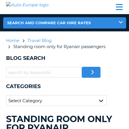
AUTO
CAR
CAR
CAR
CAMPERVAN
EUROPE
HIRE
LEASING
PARTNERS
HELP
HIRE
HIRE
EUROPE
CAR
SEARCH AND COMPARE CAR HIRE RATES
LEASING
NT
EUROPE
Home
Travel Blog
CAMPERVAN
Standing room only for Ryanair passengers
E
HIRE
BLOG SEARCH
PARTNERS
NG
HELP
MY
ACCOUNT
CATEGORIES
MANAGE
MY
BOOKING
UNITED KINGDOM
STANDING ROOM ONLY
SEARCHING
BLOGS......
FOR RYANAIR