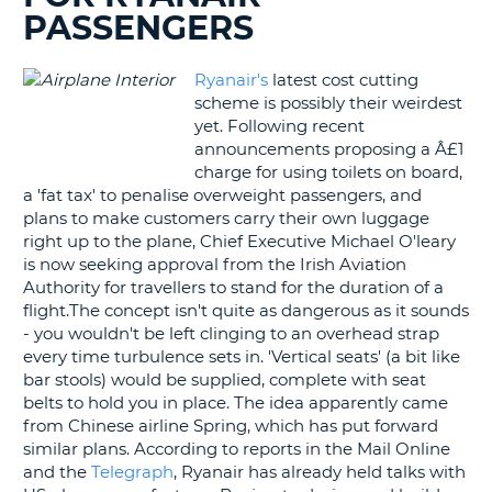
PASSENGERS
G
Ryanair's
latest cost cutting
scheme is possibly their weirdest
yet. Following recent
B-
announcements proposing a Â£1
charge for using toilets on board,
a 'fat tax' to penalise overweight passengers, and
plans to make customers carry their own luggage
right up to the plane, Chief Executive Michael O'leary
is now seeking approval from the Irish Aviation
Authority for travellers to stand for the duration of a
flight.The concept isn't quite as dangerous as it sounds
- you wouldn't be left clinging to an overhead strap
every time turbulence sets in. 'Vertical seats' (a bit like
bar stools) would be supplied, complete with seat
belts to hold you in place. The idea apparently came
from Chinese airline Spring, which has put forward
similar plans. According to reports in the Mail Online
and the
Telegraph
, Ryanair has already held talks with
B