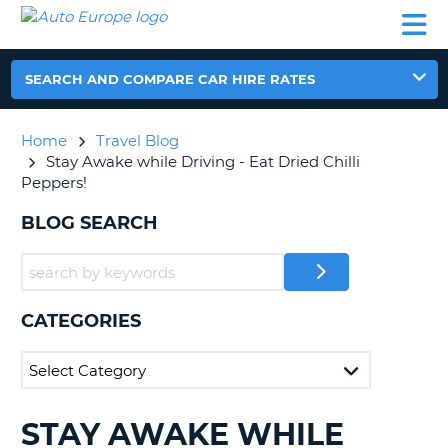
AUTO
CAR
CAR
CAR
CAMPERVAN
EUROPE
HIRE
LEASING
PARTNERS
HELP
HIRE
HIRE
EUROPE
CAR
SEARCH AND COMPARE CAR HIRE RATES
LEASING
NT
EUROPE
Home
Travel Blog
CAMPERVAN
Stay Awake while Driving - Eat Dried Chilli
E
HIRE
Peppers!
PARTNERS
NG
BLOG SEARCH
HELP
MY
ACCOUNT
CATEGORIES
MANAGE
MY
BOOKING
UNITED KINGDOM
STAY AWAKE WHILE
SEARCHING
BLOGS......