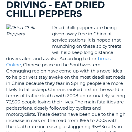
DRIVING - EAT DRIED
G
CHILLI PEPPERS
Dried chilli peppers are being
given away free in China at
B-
service stations. It is hoped that
munching on these spicy treats
will help keep long distance
drivers alert and awake. According to the
Times
Online
, Chinese police in the Southwestern
Chongqing region have come up with this novel idea
to help drivers stay awake on the most deadliest roads
in China because they fear in Spring people are more
likely to fall asleep. China is ranked first in the world in
terms of traffic deaths with 2008 unfortunately seeing
73,500 people losing their lives. The main fatalities are
pedestrians, closely followed by cyclists and
motorcyclists. These deaths have been due to the high
increase in cars on the road from 1985 to 2005 with
the death rate increasing a staggering 95%!So all you
B