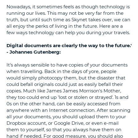
Nowadays, it sometimes feels as though technology is
G
running our lives. This may not be very far from the
truth, but until such time as Skynet takes over, we can
all enjoy the perks of living in the future. Here are a
few ways technology can help you during your travels.
B-
Digital documents are clearly the way to the future.'
- Johannes Gutenberg:
It's always sensible to have copies of your documents
when travelling. Back in the days of yore, people
would simply photocopy them, but the disaster that
could befall originals could just as easily befall their
copies. Much like James James Morrison's Mother,
they too could end up 'lost or stolen or strayed'. 1s and
0s on the other hand, can be easily accessed from
anywhere with an Internet connection. After scanning
all your documents, you should upload them to your
Dropbox account, or Google Drive, or even e-mail
them to yourself, so that you always have them on
hand if needed. For good measure, you should also
B