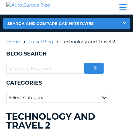
AUTO
CAR
CAR
CAR
CAMPERVAN
EUROPE
HIRE
LEASING
PARTNERS
HELP
HIRE
HIRE
EUROPE
CAR
SEARCH AND COMPARE CAR HIRE RATES
LEASING
NT
EUROPE
Home
Travel Blog
Technology and Travel 2
CAMPERVAN
E
HIRE
BLOG SEARCH
PARTNERS
NG
HELP
MY
CATEGORIES
ACCOUNT
MANAGE
MY
BOOKING
TECHNOLOGY AND
SEARCHING
UNITED KINGDOM
BLOGS......
TRAVEL 2