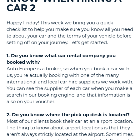
CAR 2
G
Happy Friday! This week we bring you a quick
checklist to help you make sure you know all you need
to about your car and the terms of your vehicle before
B-
setting off on your journey. Let's get started.
1. Do you know what car rental company you
booked with?
Auto Europe is a broker, so when you book a car with
us, you're actually booking with one of the many
international and local car hire suppliers we work with.
You can see the supplier of each car when you make a
search in our booking engine, and that information is
also on your voucher.
2. Do you know where the pick up desk is located?
Most of our clients book their car at an airport location.
The thing to know about airport locations is that they
aren't always strictly located at the airport. Sometimes,
B