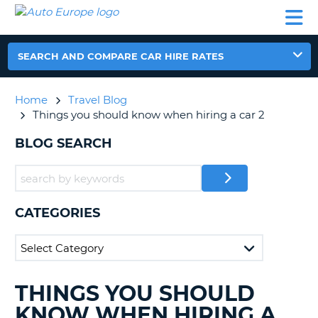
AUTO
CAR
CAR
CAR
CAMPERVAN
EUROPE
HIRE
LEASING
PARTNERS
HELP
HIRE
HIRE
EUROPE
CAR
SEARCH AND COMPARE CAR HIRE RATES
LEASING
NT
EUROPE
Home
Travel Blog
CAMPERVAN
Things you should know when hiring a car 2
E
HIRE
BLOG SEARCH
PARTNERS
NG
HELP
MY
ACCOUNT
CATEGORIES
MANAGE
MY
BOOKING
UNITED KINGDOM
THINGS YOU SHOULD
SEARCHING
BLOGS......
KNOW WHEN HIRING A