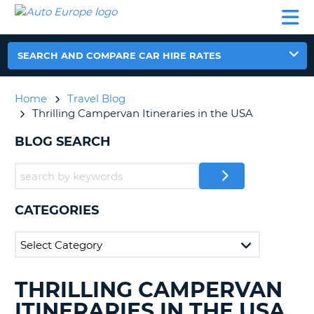
AUTO
CAR
CAR
CAR
CAMPERVAN
EUROPE
HIRE
LEASING
PARTNERS
HELP
HIRE
HIRE
EUROPE
CAR
SEARCH AND COMPARE CAR HIRE RATES
LEASING
NT
EUROPE
Home
Travel Blog
CAMPERVAN
Thrilling Campervan Itineraries in the USA
E
HIRE
BLOG SEARCH
PARTNERS
NG
HELP
MY
ACCOUNT
CATEGORIES
MANAGE
MY
BOOKING
UNITED KINGDOM
THRILLING CAMPERVAN
SEARCHING
BLOGS......
ITINERARIES IN THE USA