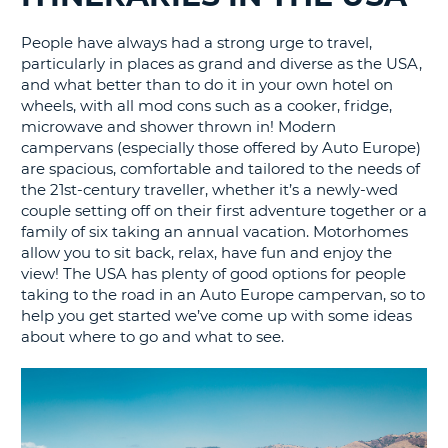
G
People have always had a strong urge to travel,
particularly in places as grand and diverse as the USA,
and what better than to do it in your own hotel on
wheels, with all mod cons such as a cooker, fridge,
microwave and shower thrown in! Modern
B-
campervans (especially those offered by Auto Europe)
are spacious, comfortable and tailored to the needs of
the 21st-century traveller, whether it’s a newly-wed
couple setting off on their first adventure together or a
family of six taking an annual vacation. Motorhomes
allow you to sit back, relax, have fun and enjoy the
view! The USA has plenty of good options for people
taking to the road in an Auto Europe campervan, so to
help you get started we’ve come up with some ideas
about where to go and what to see.
B