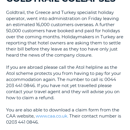
G
Goldtrail, the Greece and Turkey specialist holiday
operator, went into administration on Friday leaving
an estimated 16,000 customers overseas. A further
50,000 customers have booked and paid for holidays
over the coming months. Holidaymakers in Turkey are
B-
reporting that hotel owners are asking them to settle
their bill before they leave as they too have only just
heard the news of the company closure.
If you are abroad please call the Atol helpline as the
Atol scheme protects you from having to pay for your
accommodation again. The number to call is: 0044
203 441 0846. If you have not yet travelled please
contact your travel agent and they will advise you on
how to claim a refund.
You are also able to download a claim form from the
CAA website,
www.caa.co.uk.
Their contact number is
0203 441 0846.
B