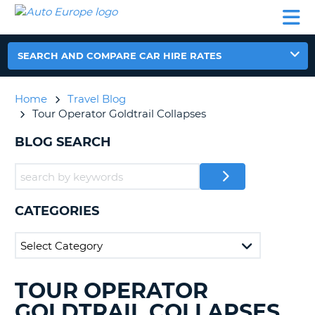
AUTO
CAR
CAR
CAR
CAMPERVAN
EUROPE
HIRE
LEASING
PARTNERS
HELP
HIRE
HIRE
EUROPE
CAR
SEARCH AND COMPARE CAR HIRE RATES
LEASING
NT
EUROPE
Home
Travel Blog
CAMPERVAN
Tour Operator Goldtrail Collapses
E
HIRE
BLOG SEARCH
PARTNERS
NG
HELP
MY
ACCOUNT
CATEGORIES
MANAGE
MY
BOOKING
UNITED KINGDOM
TOUR OPERATOR
SEARCHING
BLOGS......
GOLDTRAIL COLLAPSES