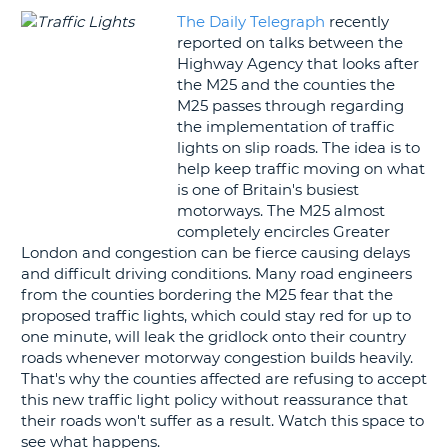
The Daily Telegraph
recently
G
reported on talks between the
Highway Agency that looks after
the M25 and the counties the
M25 passes through regarding
the implementation of traffic
B-
lights on slip roads. The idea is to
help keep traffic moving on what
is one of Britain's busiest
motorways. The M25 almost
completely encircles Greater
London and congestion can be fierce causing delays
and difficult driving conditions. Many road engineers
from the counties bordering the M25 fear that the
proposed traffic lights, which could stay red for up to
one minute, will leak the gridlock onto their country
roads whenever motorway congestion builds heavily.
That's why the counties affected are refusing to accept
this new traffic light policy without reassurance that
their roads won't suffer as a result. Watch this space to
see what happens.
B