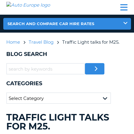
AUTO
CAR
CAR
CAR
CAMPERVAN
EUROPE
HIRE
LEASING
PARTNERS
HELP
HIRE
HIRE
EUROPE
CAR
SEARCH AND COMPARE CAR HIRE RATES
LEASING
NT
EUROPE
Home
Travel Blog
Traffic Light talks for M25.
CAMPERVAN
E
HIRE
BLOG SEARCH
PARTNERS
NG
HELP
MY
CATEGORIES
ACCOUNT
MANAGE
MY
BOOKING
TRAFFIC LIGHT TALKS
SEARCHING
UNITED KINGDOM
BLOGS......
FOR M25.