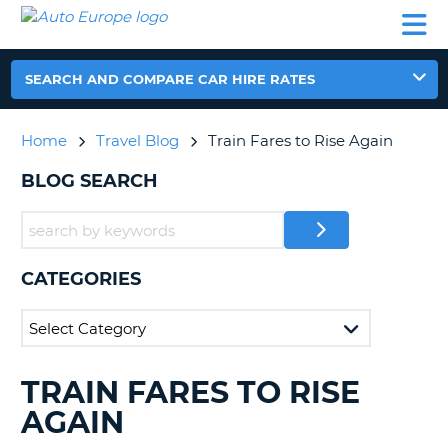
AUTO
CAR
CAR
CAR
CAMPERVAN
EUROPE
HIRE
LEASING
PARTNERS
HELP
HIRE
HIRE
EUROPE
CAR
SEARCH AND COMPARE CAR HIRE RATES
LEASING
NT
EUROPE
Home
Travel Blog
Train Fares to Rise Again
CAMPERVAN
E
HIRE
BLOG SEARCH
PARTNERS
NG
HELP
MY
CATEGORIES
ACCOUNT
MANAGE
MY
BOOKING
TRAIN FARES TO RISE
SEARCHING
UNITED KINGDOM
BLOGS......
AGAIN