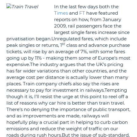
In the last few days both the
G
Times
and
FT
have featured
reports on how, from January
2009, rail passengers face the
largest single fares increase since
privatisation began.Unregulated fares, which include
B-
st
peak singles or returns, 1
class and advance purchase
tickets, will rise by an average of 7%, with some fares
going up by 11% - making them some of Europe's most
expensive.The industry argues that the UK's pricing
has far wider variations than other countries, and the
average cost per distance is actually lower than many
places. Train company chiefs also say the rises are
necessary to pay for investment in railways.Tempting
though it is, I'll resist the urge at this point to reel off a
list of reasons why car hire is better than train travel.
There's no denying the importance of public transport,
and as improvements are made, railways will
hopefully play a crucial part in helping to curb carbon
emissions and reduce the weight of traffic on our
roads during rush hours.But the issue of sub-standard,
B