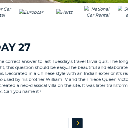
LEAS
ONE
TRAV
UPP
RESE
PAS
CHA
AT
LEAS
CANC
ONE
AY 27
LOW
CHA
 correct answer to last Tuesday's travel trivia quiz. The longe
AT
ht, this question should be easy...The beautiful and elaborat
LEAS
Decorated in a Chinese style with an Indian exterior it's rea
ONE
so used by his brother William IV and their niece Queen Victo
NUM
eated a neo-classical villa on the site. It was later transform
AT
2. Can you name it?
LEAS
ONE
SPEC
CHA