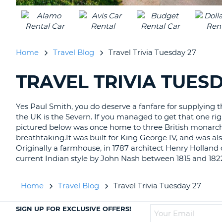
UNITED
KINGDOM
Home
Travel Blog
Travel Trivia Tuesday 27
TRAVEL TRIVIA TUESD
SEARCHING
BLOGS......
Yes Paul Smith, you do deserve a fanfare for supplying the
the UK is the Severn. If you managed to get that one rig
pictured below was once home to three British monarchs. 
breathtaking.It was built for King George IV, and was al
Originally a farmhouse, in 1787 architect Henry Holland cr
current Indian style by John Nash between 1815 and 182
Home
Travel Blog
Travel Trivia Tuesday 27
SIGN UP FOR EXCLUSIVE OFFERS!