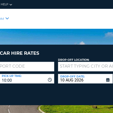
HELP
RES
SIG
OM
YOUR
LOO
EMAIL
YOUR 
YOUR 
CURRE
PASSW
PASSW
VOUCH
CAR HIRE RATES
DROP-OFF LOCATION:
NEW
PASSW
SIGN 
VIEW
PICK-UP TIME:
DROP-OFF DATE:
10:00
FORGO
8-
VERIFY
FOR
16
NEW
CR
CHA
PASSW
AT