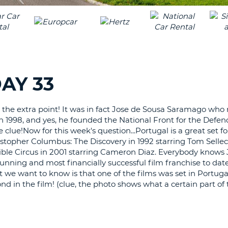
LEAS
ONE
TRAV
UPP
RESE
PAS
CHA
AT
LEAS
CANC
ONE
AY 33
LOW
CHA
 the extra point! It was in fact Jose de Sousa Saramago who
AT
n 1998, and yes, he founded the National Front for the Defen
LEAS
e clue!Now for this week's question...Portugal is a great set fo
ONE
stopher Columbus: The Discovery in 1992 starring Tom Selle
NUM
sible Circus in 2001 starring Cameron Diaz. Everybody knows
AT
unning and most financially successful film franchise to dat
LEAS
 we want to know is that one of the films was set in Portuga
ONE
nd in the film! (clue, the photo shows what a certain part of
SPEC
CHA