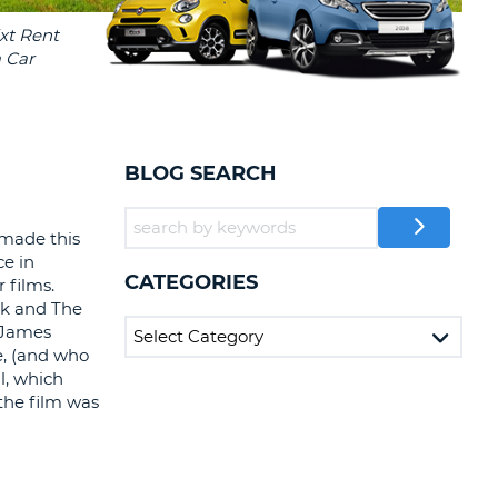
T
EL AGENCIES AND WEB-
AFFILIATES
ERCASE
T
SWORD
LOGIN HERE
RACTER
T
EL
BLOG SEARCH
ERCASE
RACTER
 made this
ce in
T
CATEGORIES
r films.
ck and The
BER
 James
e, (and who
T
l, which
 the film was
IAL
RACTER