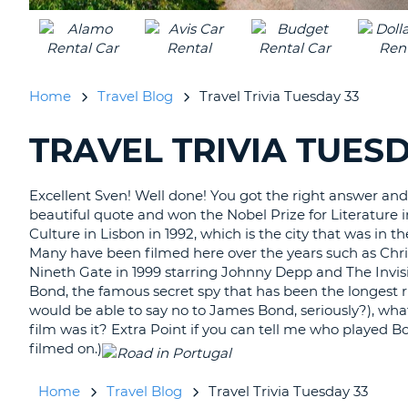
UNITED
KINGDOM
Home
Travel Blog
Travel Trivia Tuesday 33
TRAVEL TRIVIA TUESD
SEARCHING
BLOGS......
Excellent Sven! Well done! You got the right answer and
beautiful quote and won the Nobel Prize for Literature i
Culture in Lisbon in 1992, which is the city that was in th
Many have been filmed here over the years such as Chri
Nineth Gate in 1999 starring Johnny Depp and The Invi
Bond, the famous secret spy that has been the longest r
would be able to say no to James Bond, seriously?), what
film was it? Extra Point if you can tell me who played Bo
filmed on.)
Home
Travel Blog
Travel Trivia Tuesday 33