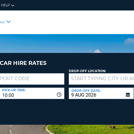
HELP
RES
SIG
OM
YOUR
LOO
EMAIL
YOUR 
YOUR 
CURRE
PASSW
PASSW
VOUCH
CAR HIRE RATES
DROP-OFF LOCATION:
NEW
PASSW
SIGN 
VIEW
PICK-UP TIME:
DROP-OFF DATE:
10:00
FORGO
8-
VERIFY
FOR
16
NEW
CR
CHA
PASSW
AT