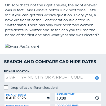
Oh Tobi that's not the right answer, the right answer
G
was in fact Lake Geneva better luck next time! Let's
see if you can get this week's question...Every year, a
new President of the Confederation is elected in
Switzerland. There has only ever been two women
presidents in Switzerland so far, can you tell me the
B-
name of the first one and what year she was elected?
SEARCH AND COMPARE CAR HIRE RATES
PICK-UP LOCATION:
Drop-off at a different location?
PICK-UP TIME:
PICK-UP DATE:
10:00
B
DROP-OFF TIME: