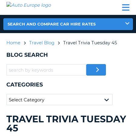
AUTO
CAR
CAR
CAR
CAMPERVAN
EUROPE
HIRE
LEASING
PARTNERS
HELP
HIRE
HIRE
EUROPE
CAR
SEARCH AND COMPARE CAR HIRE RATES
LEASING
NT
EUROPE
Home
Travel Blog
Travel Trivia Tuesday 45
CAMPERVAN
E
HIRE
BLOG SEARCH
PARTNERS
NG
HELP
MY
CATEGORIES
ACCOUNT
MANAGE
MY
BOOKING
TRAVEL TRIVIA TUESDAY
SEARCHING
UNITED KINGDOM
BLOGS......
45