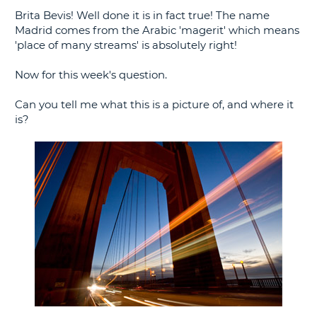
Brita Bevis! Well done it is in fact true! The name
G
Madrid comes from the Arabic 'magerit' which means
'place of many streams' is absolutely right!
Now for this week's question.
B-
Can you tell me what this is a picture of, and where it
is?
B