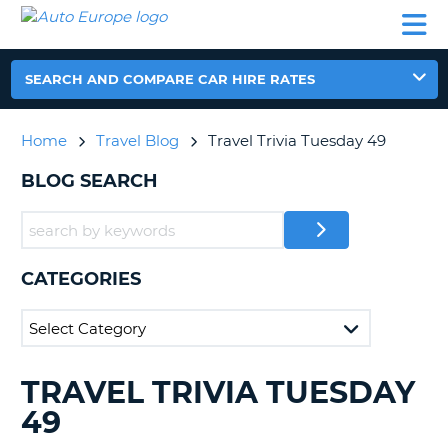
AUTO
CAR
CAR
CAR
CAMPERVAN
EUROPE
HIRE
LEASING
PARTNERS
HELP
HIRE
HIRE
EUROPE
CAR
SEARCH AND COMPARE CAR HIRE RATES
LEASING
NT
EUROPE
Home
Travel Blog
Travel Trivia Tuesday 49
CAMPERVAN
E
HIRE
BLOG SEARCH
PARTNERS
NG
HELP
MY
CATEGORIES
ACCOUNT
MANAGE
MY
BOOKING
TRAVEL TRIVIA TUESDAY
SEARCHING
UNITED KINGDOM
BLOGS......
49