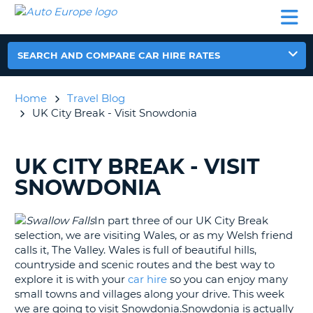
AUTO
CAR
CAR
CAR
CAMPERVAN
EUROPE
HIRE
LEASING
PARTNERS
HELP
HIRE
HIRE
EUROPE
CAR
SEARCH AND COMPARE CAR HIRE RATES
LEASING
NT
EUROPE
Home
Travel Blog
CAMPERVAN
UK City Break - Visit Snowdonia
E
HIRE
PARTNERS
NG
UK CITY BREAK - VISIT
SEARCHING
HELP
BLOGS......
SNOWDONIA
MY
ACCOUNT
In part three of our UK City Break
MANAGE
selection, we are visiting Wales, or as my Welsh friend
MY
calls it, The Valley. Wales is full of beautiful hills,
BOOKING
countryside and scenic routes and the best way to
explore it is with your
car hire
so you can enjoy many
UNITED KINGDOM
small towns and villages along your drive. This week
we are going to visit Snowdonia.Snowdonia is actually