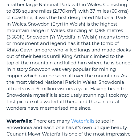
a rather large National Park within Wales. Consisting
G
2
to 838 square miles (2,170km
), with 37 miles (60kms)
of coastline, it was the first designated National Park
in Wales. Snowdon (Eryri in Welsh) is the highest
mountain range in Wales, standing at 1,085 metres
(3,560ft). Snowdon (Yr Wyddfa in Welsh) means tomb
B-
or monument and legend has it that the tomb of
Rhita Gawr, an ogre who killed kings and made cloaks
out of their beards until King Arthur climbed to the
top of the mountain and killed him where he is buried.
In history Snowdon was very popular for mining
copper which can be seen all over the mountains. As
the most visited National Park in Wales, Snowdonia
attracts over 6 million visitors a year. Having been to
Snowdonia myself it is absolutely stunning. I took my
first picture of a waterfall there and these natural
wonders have mesmerised me since.
Waterfalls:
There are many
Waterfalls
to see in
Snowdonia and each one has it's own unique beauty.
Ceunant Mawr Waterfall is one of the most impressive
B