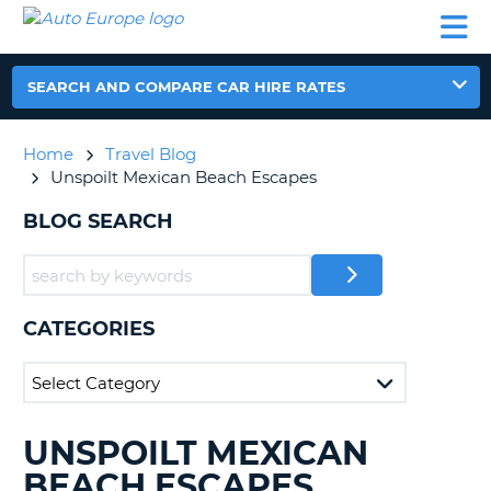
AUTO
CAR
CAR
CAR
CAMPERVAN
EUROPE
HIRE
LEASING
PARTNERS
HELP
HIRE
HIRE
EUROPE
CAR
SEARCH AND COMPARE CAR HIRE RATES
LEASING
NT
EUROPE
Home
Travel Blog
CAMPERVAN
Unspoilt Mexican Beach Escapes
E
HIRE
BLOG SEARCH
PARTNERS
NG
HELP
MY
ACCOUNT
CATEGORIES
MANAGE
MY
BOOKING
UNITED KINGDOM
UNSPOILT MEXICAN
SEARCHING
BLOGS......
BEACH ESCAPES