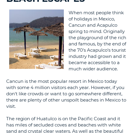
G
When most people think
of holidays in Mexico,
Cancun and Acapulco
spring to mind. Originally
the playground of the rich
B-
and famous, by the end of
the 70's Acapulco's tourist
industry had grown and it
became accessible to a
much wider audience.
Cancun is the most popular resort in Mexico today
with some 4 million visitors each year. However, if you
don't like crowds or want to go somewhere different,
there are plenty of other unspoilt beaches in Mexico to
visit.
The region of Huatulco is on the Pacific Coast and it
has miles of secluded coves and beaches with white
sand and crystal clear waters. As well as the beautiful
B