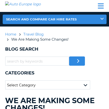
AUTO
CAR
CAR
CAR
CAMPERVAN
EUROPE
HIRE
LEASING
PARTNERS
HELP
HIRE
HIRE
EUROPE
CAR
SEARCH AND COMPARE CAR HIRE RATES
LEASING
NT
EUROPE
Home
Travel Blog
CAMPERVAN
We Are Making Some Changes!
E
HIRE
BLOG SEARCH
PARTNERS
NG
HELP
MY
ACCOUNT
CATEGORIES
MANAGE
MY
BOOKING
UNITED KINGDOM
WE ARE MAKING SOME
SEARCHING
BLOGS......
CHANGES!