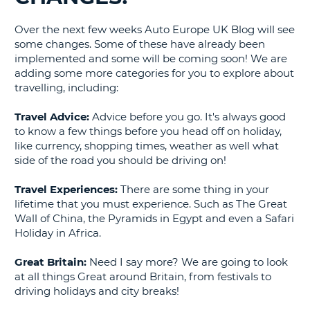
G
Over the next few weeks Auto Europe UK Blog will see
some changes. Some of these have already been
implemented and some will be coming soon! We are
adding some more categories for you to explore about
travelling, including:
B-
Travel Advice:
Advice before you go. It's always good
to know a few things before you head off on holiday,
like currency, shopping times, weather as well what
side of the road you should be driving on!
Travel Experiences:
There are some thing in your
lifetime that you must experience. Such as The Great
Wall of China, the Pyramids in Egypt and even a Safari
Holiday in Africa.
Great Britain:
Need I say more? We are going to look
at all things Great around Britain, from festivals to
driving holidays and city breaks!
B