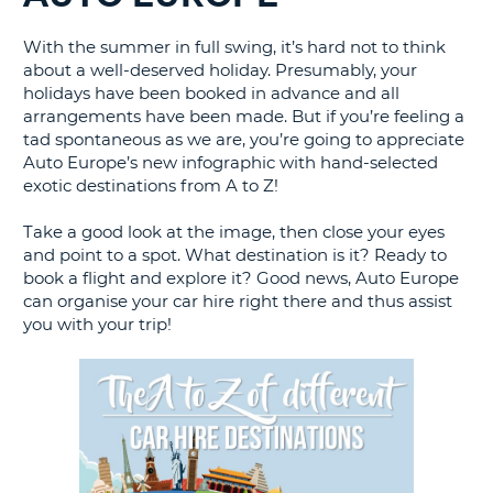
G
With the summer in full swing, it’s hard not to think
about a well-deserved holiday. Presumably, your
holidays have been booked in advance and all
arrangements have been made. But if you’re feeling a
tad spontaneous as we are, you’re going to appreciate
B-
Auto Europe’s new infographic with hand-selected
exotic destinations from A to Z!
Take a good look at the image, then close your eyes
and point to a spot. What destination is it? Ready to
book a flight and explore it? Good news, Auto Europe
can organise your car hire right there and thus assist
you with your trip!
B