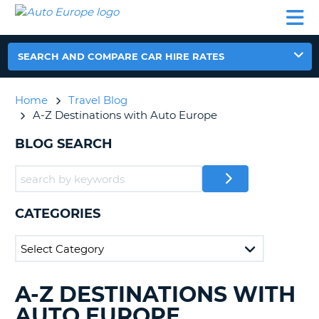
AUTO
CAR
CAR
CAR
CAMPERVAN
EUROPE
HIRE
LEASING
PARTNERS
HELP
HIRE
HIRE
EUROPE
CAR
SEARCH AND COMPARE CAR HIRE RATES
LEASING
NT
EUROPE
Home
Travel Blog
CAMPERVAN
A-Z Destinations with Auto Europe
E
HIRE
BLOG SEARCH
PARTNERS
NG
HELP
MY
ACCOUNT
CATEGORIES
MANAGE
MY
BOOKING
UNITED KINGDOM
A-Z DESTINATIONS WITH
SEARCHING
BLOGS......
AUTO EUROPE