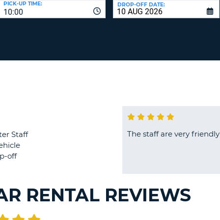
PICK-UP TIME:
DROP-OFF DATE:
LEAS
10:00
ONE
TRAV
UPP
RESE
PAS
CHA
AT
LEAS
CANC
ONE
LOW
CHA
AT
LEAS
ONE
The staff are very frien
er Staff
NUM
ehicle
AT
p-off
LEAS
ONE
SPEC
AR RENTAL REVIEWS
CHA