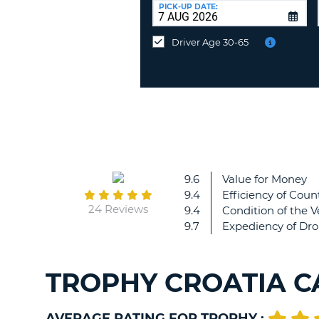
UNITED
at
PICK-UP DATE:
KINGDOM
a
different
Driver Age 30-65
location?
9.6
Value for Money
9.4
Efficiency of Count
24 Reviews
9.4
Condition of the V
9.7
Expediency of Dro
TROPHY CROATIA C
AVERAGE RATING FOR TROPHY :