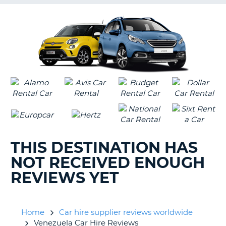
G
B-
THIS DESTINATION HAS
NOT RECEIVED ENOUGH
REVIEWS YET
Home
Car hire supplier reviews worldwide
Venezuela Car Hire Reviews
B