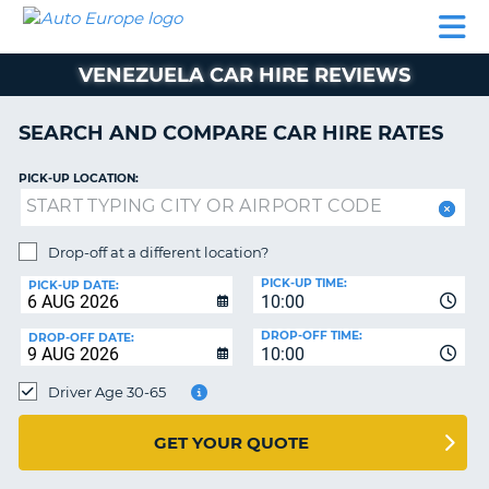
AUTO
CAR
CAR
CAR
CAMPERVAN
EUROPE
HIRE
LEASING
PARTNERS
HELP
HIRE
HIRE
EUROPE
VENEZUELA CAR HIRE REVIEWS
CAR
LEASING
NT
EUROPE
SEARCH AND COMPARE CAR HIRE RATES
CAMPERVAN
PICK-UP LOCATION:
E
HIRE
PARTNERS
NG
Drop-off at a different location?
HELP
PICK-UP TIME:
PICK-UP DATE:
MY
10:00
ACCOUNT
DROP-OFF TIME:
DROP-OFF DATE:
10:00
MANAGE
MY
Driver Age 30-65
BOOKING
UNITED KINGDOM
GET YOUR QUOTE