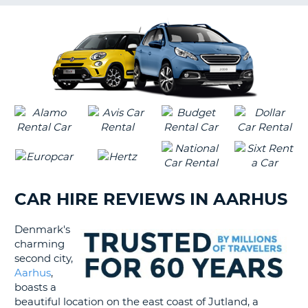
G
B-
CAR HIRE REVIEWS IN AARHUS
Denmark's
charming
second city,
Aarhus
,
boasts a
beautiful location on the east coast of Jutland, a
B