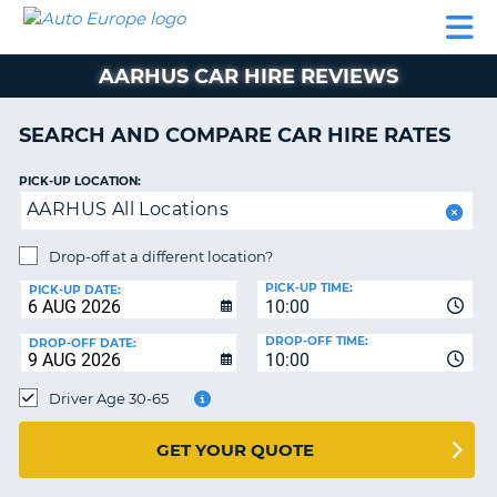
AUTO
CAR
CAR
CAR
CAMPERVAN
EUROPE
HIRE
LEASING
PARTNERS
HELP
HIRE
HIRE
EUROPE
AARHUS CAR HIRE REVIEWS
CAR
LEASING
NT
EUROPE
SEARCH AND COMPARE CAR HIRE RATES
CAMPERVAN
PICK-UP LOCATION:
E
HIRE
AARHUS All Locations
PARTNERS
NG
Drop-off at a different location?
HELP
PICK-UP TIME:
PICK-UP DATE:
MY
10:00
ACCOUNT
DROP-OFF TIME:
DROP-OFF DATE:
10:00
MANAGE
MY
Driver Age 30-65
BOOKING
UNITED KINGDOM
GET YOUR QUOTE