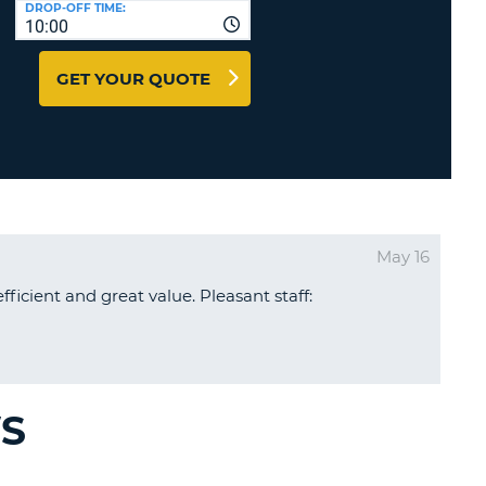
DROP-OFF TIME:
T
10:00
EL AGENCIES AND WEB-
AFFILIATES
ERCASE
T
GET YOUR QUOTE
SWORD
LOGIN HERE
RACTER
T
EL
ERCASE
RACTER
May 16
T
efficient and great value. Pleasant staff:
BER
T
IAL
WS
RACTER