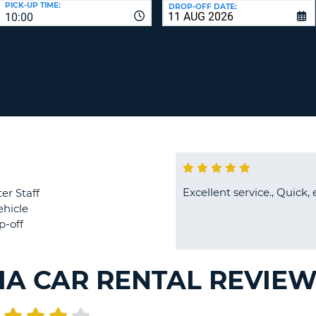
PICK-UP TIME:
DROP-OFF DATE:
LEAS
10:00
ONE
TRAV
UPP
RESE
PAS
CHA
AT
LEAS
CANC
ONE
LOW
CHA
AT
LEAS
ONE
Excellent service., Quick, 
er Staff
NUM
ehicle
AT
p-off
LEAS
ONE
SPEC
IA CAR RENTAL REVIE
CHA