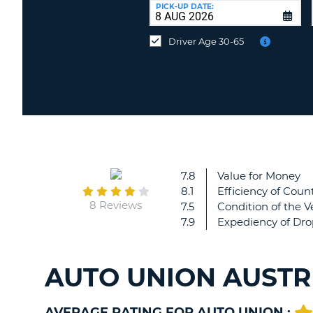
UNITED
at
PICK-UP DATE:
KINGDOM
a
different
Driver Age 30-65
location?
7.8
Value for Money
8.1
Efficiency of Count
8 Reviews
7.5
Condition of the V
7.9
Expediency of Dro
AUTO UNION AUSTR
AVERAGE RATING FOR AUTO UNION :