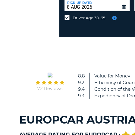
UNITED
at
PICK-UP DATE:
KINGDOM
a
different
Driver Age 30-65
location?
8.8
Value for Money
9.2
Efficiency of Coun
72 Reviews
9.4
Condition of the V
9.3
Expediency of Dro
EUROPCAR AUSTRIA
AVERAGE RATING FOR EUROPCAR :