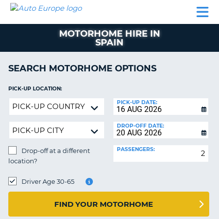
AUTO
CAR
CAR
CAR
CAMPERVAN
EUROPE
HIRE
LEASING
PARTNERS
HELP
HIRE
HIRE
EUROPE
MOTORHOME HIRE IN
CAR
SPAIN
LEASING
NT
EUROPE
SEARCH MOTORHOME OPTIONS
CAMPERVAN
E
HIRE
PICK-UP LOCATION:
PARTNERS
Drop-
NG
PICK-UP DATE:
off
HELP
at
DROP-OFF DATE:
MY
a
ACCOUNT
different
PASSENGERS:
Drop-off at a different
location?
MANAGE
location?
MY
DROP-
BOOKING
OFF
Driver Age 30-65
LOCATION:
UNITED KINGDOM
FIND YOUR MOTORHOME