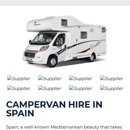
G
B-
CAMPERVAN HIRE IN
SPAIN
Spain, a well-known Mediterranean beauty that takes
B