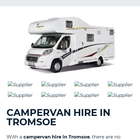
G
B-
CAMPERVAN HIRE IN
TROMSOE
With a
campervan hire in Tromsoe
, there are no
B