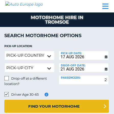
AUTO
CAR
CAR
CAR
CAMPERVAN
EUROPE
HIRE
LEASING
PARTNERS
HELP
HIRE
HIRE
EUROPE
MOTORHOME HIRE IN
CAR
TROMSOE
LEASING
NT
EUROPE
SEARCH MOTORHOME OPTIONS
CAMPERVAN
E
HIRE
PICK-UP LOCATION:
PARTNERS
Drop-
NG
PICK-UP DATE:
off
HELP
at
DROP-OFF DATE:
MY
a
ACCOUNT
different
PASSENGERS:
Drop-off at a different
location?
MANAGE
location?
MY
DROP-
BOOKING
OFF
Driver Age 30-65
LOCATION:
UNITED KINGDOM
FIND YOUR MOTORHOME