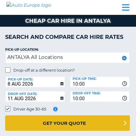
AUTO
CAR
CAR
CAR
CAMPERVAN
EUROPE
HIRE
LEASING
PARTNERS
HELP
HIRE
HIRE
EUROPE
CHEAP CAR HIRE IN ANTALYA
CAR
LEASING
NT
EUROPE
SEARCH AND COMPARE CAR HIRE RATES
CAMPERVAN
PICK-UP LOCATION:
E
HIRE
ANTALYA All Locations
PARTNERS
NG
Drop-off at a different location?
HELP
PICK-UP TIME:
PICK-UP DATE:
MY
10:00
ACCOUNT
DROP-OFF TIME:
DROP-OFF DATE:
10:00
MANAGE
MY
Driver Age 30-65
BOOKING
UNITED KINGDOM
GET YOUR QUOTE