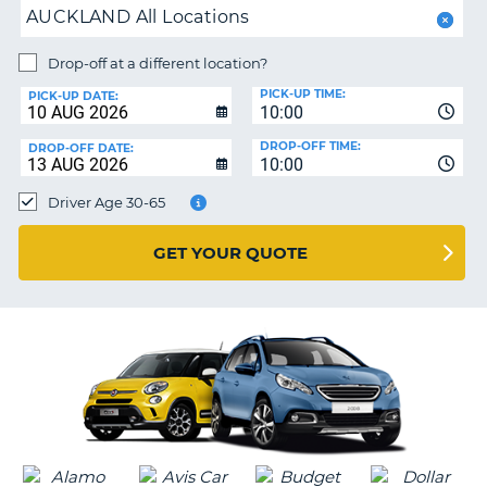
AUCKLAND All Locations
PARTNERS
NG
Drop-off at a different location?
HELP
PICK-UP TIME:
PICK-UP DATE:
MY
10:00
ACCOUNT
DROP-OFF TIME:
DROP-OFF DATE:
10:00
MANAGE
MY
Driver Age 30-65
BOOKING
UNITED KINGDOM
GET YOUR QUOTE
G
B-