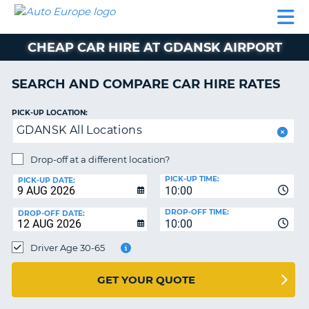
AUTO
CAR
CAR
CAR
CAMPERVAN
EUROPE
HIRE
LEASING
PARTNERS
HELP
HIRE
HIRE
EUROPE
CHEAP CAR HIRE AT GDANSK AIRPORT
CAR
LEASING
NT
EUROPE
SEARCH AND COMPARE CAR HIRE RATES
CAMPERVAN
PICK-UP LOCATION:
E
HIRE
GDANSK All Locations
PARTNERS
NG
Drop-off at a different location?
HELP
PICK-UP TIME:
PICK-UP DATE:
MY
10:00
ACCOUNT
DROP-OFF TIME:
DROP-OFF DATE:
10:00
MANAGE
MY
Driver Age 30-65
BOOKING
UNITED KINGDOM
GET YOUR QUOTE