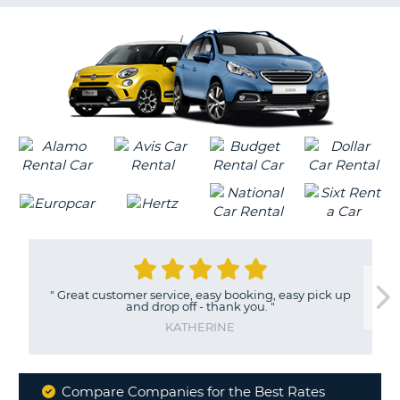
G
B-
"
Great customer service, easy booking, easy pick up
and drop off - thank you.
"
KATHERINE
Compare Companies for the Best Rates
B