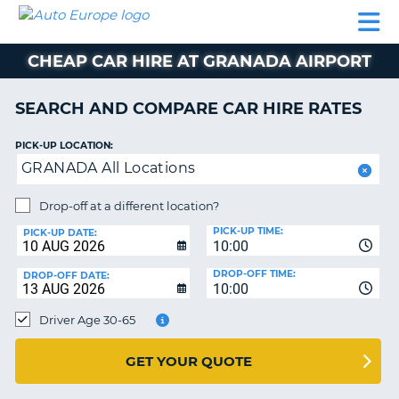
AUTO
CAR
CAR
CAR
CAMPERVAN
EUROPE
HIRE
LEASING
PARTNERS
HELP
HIRE
HIRE
EUROPE
CHEAP CAR HIRE AT GRANADA AIRPORT
CAR
LEASING
NT
EUROPE
SEARCH AND COMPARE CAR HIRE RATES
CAMPERVAN
PICK-UP LOCATION:
E
HIRE
GRANADA All Locations
PARTNERS
NG
Drop-off at a different location?
HELP
PICK-UP TIME:
PICK-UP DATE:
MY
10:00
ACCOUNT
DROP-OFF TIME:
DROP-OFF DATE:
10:00
MANAGE
MY
Driver Age 30-65
BOOKING
UNITED KINGDOM
GET YOUR QUOTE