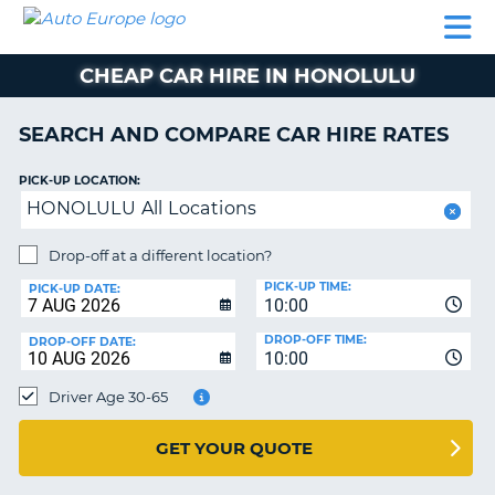
AUTO
CAR
CAR
CAR
CAMPERVAN
EUROPE
HIRE
LEASING
PARTNERS
HELP
HIRE
HIRE
EUROPE
CHEAP CAR HIRE IN HONOLULU
CAR
LEASING
NT
EUROPE
SEARCH AND COMPARE CAR HIRE RATES
CAMPERVAN
PICK-UP LOCATION:
E
HIRE
HONOLULU All Locations
PARTNERS
NG
Drop-off at a different location?
HELP
PICK-UP TIME:
PICK-UP DATE:
MY
10:00
ACCOUNT
DROP-OFF TIME:
DROP-OFF DATE:
10:00
MANAGE
MY
Driver Age 30-65
BOOKING
UNITED KINGDOM
GET YOUR QUOTE