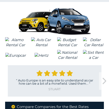
G
B-
"
Auto Europe is an easy site to understand as car
hire can be a bit of a minefield. Used them...
"
STUART
Compare Companies for the Best Rates
B