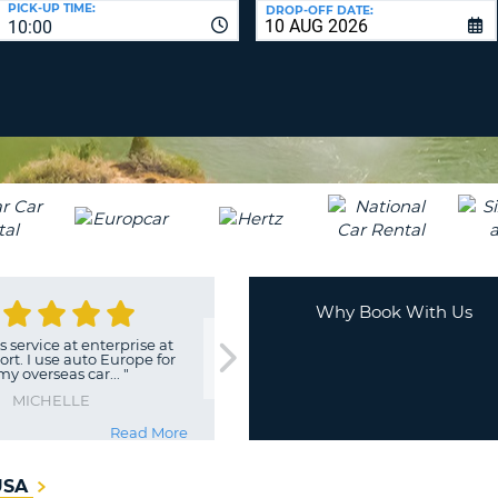
PICK-UP TIME:
DROP-OFF DATE:
LEAS
10:00
ONE
TRAV
UPP
RESE
PAS
CHA
AT
LEAS
CANC
ONE
LOW
CHA
AT
LEAS
ONE
Why Book With Us
NUM
 service at enterprise at
AT
ort. I use auto Europe for
 my overseas car...
"
LEAS
ONE
MICHELLE
SPEC
Read More
CHA
 USA