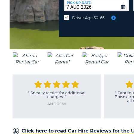
UNITED
at
PICK-UP DATE:
KINGDOM
a
different
Driver Age 30-65
location?
"
Sneaky tactics for additional
"
Fabulous
charges.
"
Boise airp
all
ANDREW
Click here to read Car Hire Reviews for the