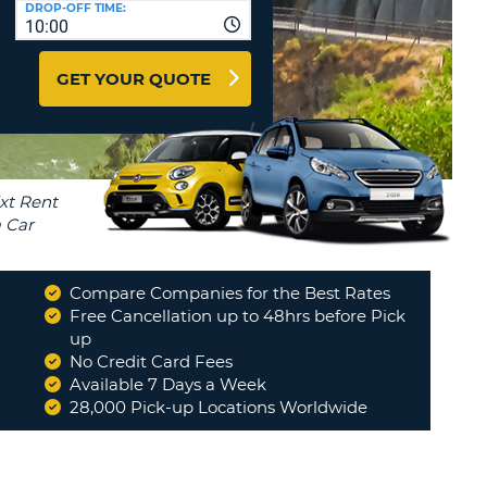
DROP-OFF TIME:
T
10:00
EL AGENCIES AND WEB-
AFFILIATES
ERCASE
T
GET YOUR QUOTE
SWORD
LOGIN HERE
RACTER
T
EL
ERCASE
RACTER
T
Compare Companies for the Best Rates
BER
Free Cancellation up to 48hrs before Pick
up
No Credit Card Fees
T
Available 7 Days a Week
28,000 Pick-up Locations Worldwide
IAL
RACTER