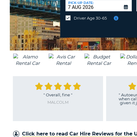
UNITED
at
PICK-UP DATE:
KINGDOM
a
different
Driver Age 30-65
location?
"
Overall, fine
"
"
Autoeurope 
when calling
MALCOLM
given it just ri
MAR
Click here to read Car Hire Reviews for the