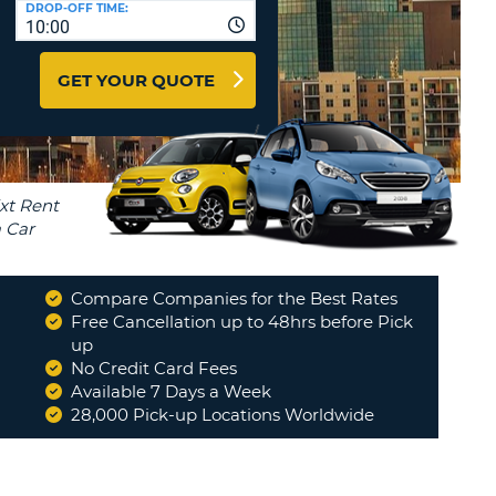
DROP-OFF TIME:
T
10:00
EL AGENCIES AND WEB-
AFFILIATES
ERCASE
T
GET YOUR QUOTE
SWORD
LOGIN HERE
RACTER
T
EL
ERCASE
RACTER
T
Compare Companies for the Best Rates
BER
Free Cancellation up to 48hrs before Pick
 tyres. Returned car and now being invoiced an
up
xchange...
"
No Credit Card Fees
T
PHILIP
Available 7 Days a Week
28,000 Pick-up Locations Worldwide
IAL
Read More
RACTER