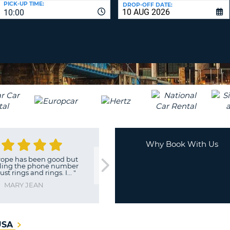
PICK-UP TIME:
DROP-OFF DATE:
LEAS
10:00
ONE
TRAV
UPP
RESE
PAS
CHA
AT
LEAS
CANC
ONE
LOW
CHA
AT
LEAS
ONE
Why Book With Us
NUM
has been good but
"
Initially given a car with illegal
AT
 the phone number
e
ngs and rings. I...
"
LEAS
ONE
Y JEAN
SPEC
CHA
 USA