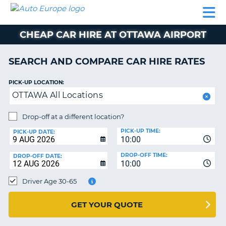
AUTO
CAR
CAR
CAR
CAMPERVAN
EUROPE
HIRE
LEASING
PARTNERS
HELP
HIRE
HIRE
EUROPE
CHEAP CAR HIRE AT OTTAWA AIRPORT
CAR
LEASING
NT
EUROPE
SEARCH AND COMPARE CAR HIRE RATES
CAMPERVAN
PICK-UP LOCATION:
E
HIRE
OTTAWA All Locations
PARTNERS
NG
Drop-off at a different location?
HELP
PICK-UP TIME:
PICK-UP DATE:
MY
10:00
ACCOUNT
DROP-OFF TIME:
DROP-OFF DATE:
10:00
MANAGE
MY
Driver Age 30-65
BOOKING
UNITED KINGDOM
GET YOUR QUOTE