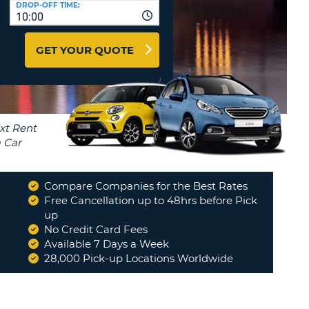
DROP-OFF TIME:
T
10:00
EL AGENCIES AND WEB-
AFFILIATES
ERCASE
T
GET YOUR QUOTE
SWORD
LOGIN HERE
RACTER
T
EL
ERCASE
RACTER
T
Compare Companies for the Best Rates
BER
Free Cancellation up to 48hrs before Pick
up
No Credit Card Fees
T
Available 7 Days a Week
28,000 Pick-up Locations Worldwide
IAL
RACTER